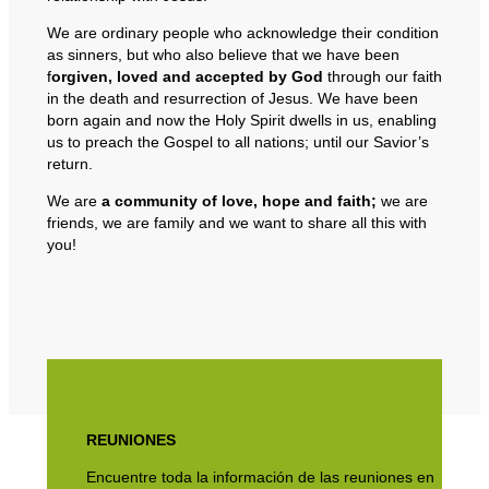
We are ordinary people who acknowledge their condition
as sinners, but who also believe that we have been
f
orgiven, loved and accepted by God
through our faith
in the death and resurrection of Jesus. We have been
born again and now the Holy Spirit dwells in us, enabling
us to preach the Gospel to all nations; until our Savior’s
return.
We are
a community of love, hope and faith;
we are
friends, we are family and we want to share all this with
you!
REUNIONES
Encuentre toda la información de las reuniones en