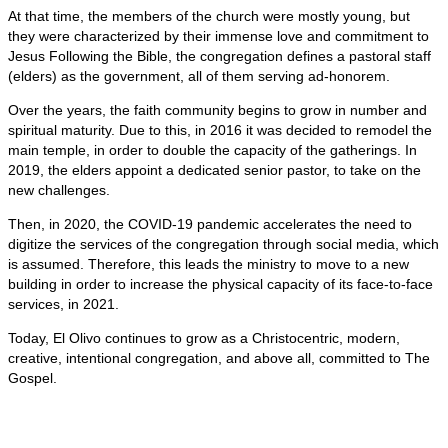
At that time, the members of the church were mostly young, but
they were characterized by their immense love and commitment to
Jesus Following the Bible, the congregation defines a pastoral staff
(elders) as the government, all of them serving ad-honorem.
Over the years, the faith community begins to grow in number and
spiritual maturity. Due to this, in 2016 it was decided to remodel the
main temple, in order to double the capacity of the gatherings. In
2019, the elders appoint a dedicated senior pastor, to take on the
new challenges.
Then, in 2020, the COVID-19 pandemic accelerates the need to
digitize the services of the congregation through social media, which
is assumed. Therefore, this leads the ministry to move to a new
building in order to increase the physical capacity of its face-to-face
services, in 2021.
Today, El Olivo continues to grow as a Christocentric, modern,
creative, intentional congregation, and above all, committed to The
Gospel.