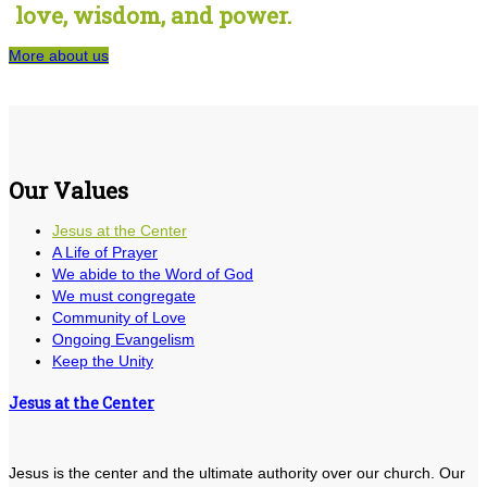
love, wisdom, and power.
More about us
Our Values
Jesus at the Center
A Life of Prayer
We abide to the Word of God
We must congregate
Community of Love
Ongoing Evangelism
Keep the Unity
Jesus at the Center
Jesus is the center and the ultimate authority over our church. Our