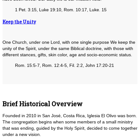
1 Pet. 3:15, Luke 19:10, Rom. 10:17, Luke. 15
Keep the Unity
One Church, under one Lord, with one single purpose We keep the
unity of the Spirit, under the same Biblical doctrine, with those with
different stances, gifts, skin color, age and socio-economic status.
Rom. 15:5-7, Rom. 12:4-5, Fil. 2:2, John 17:20-21
Brief Historical Overview
Founded in 2010 in San José, Costa Rica, Iglesia El Olivo was born.
The congregation begins when some members of a small ministry
that was ending, guided by the Holy Spirit, decided to come together
under a new vision.