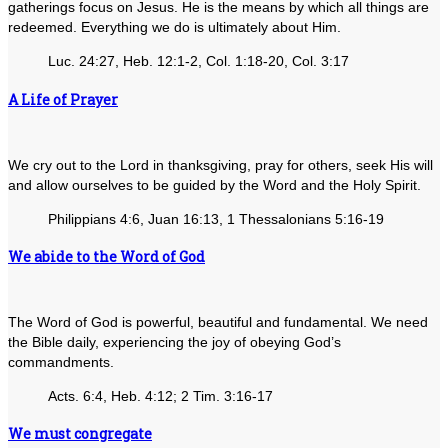
gatherings focus on Jesus. He is the means by which all things are
redeemed. Everything we do is ultimately about Him.
Luc. 24:27, Heb. 12:1-2, Col. 1:18-20, Col. 3:17
A Life of Prayer
We cry out to the Lord in thanksgiving, pray for others, seek His will
and allow ourselves to be guided by the Word and the Holy Spirit.
Philippians 4:6, Juan 16:13, 1 Thessalonians 5:16-19
We abide to the Word of God
The Word of God is powerful, beautiful and fundamental. We need
the Bible daily, experiencing the joy of obeying God’s
commandments.
Acts. 6:4, Heb. 4:12; 2 Tim. 3:16-17
We must congregate