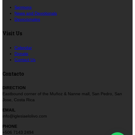
Sermons
News and Devotionals
Devocionales
Visit Us
Calendar
Donate
Contact Us
Contacto
DIRECTION
Eastbound corner of the Muñoz & Nanne mall, San Pedro, San
Jose, Costa Rica
EMAIL
info@iglesiaelolivo.com
PHONE
+506 7143 2494