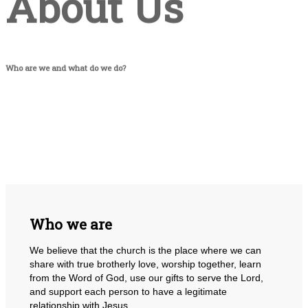
About Us
Who are we and what do we do?
Who we are
We believe that the church is the place where we can
share with true brotherly love, worship together, learn
from the Word of God, use our gifts to serve the Lord,
and support each person to have a legitimate
relationship with Jesus.