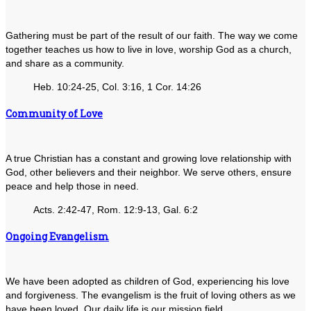
Gathering must be part of the result of our faith. The way we come
together teaches us how to live in love, worship God as a church,
and share as a community.
Heb. 10:24-25, Col. 3:16, 1 Cor. 14:26
Community of Love
A true Christian has a constant and growing love relationship with
God, other believers and their neighbor. We serve others, ensure
peace and help those in need.
Acts. 2:42-47, Rom. 12:9-13, Gal. 6:2
Ongoing Evangelism
We have been adopted as children of God, experiencing his love
and forgiveness. The evangelism is the fruit of loving others as we
have been loved. Our daily life is our mission field.