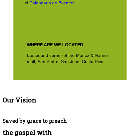
el
Calendario de Eventos
.
WHERE ARE WE LOCATED
Eastbound corner of the Muñoz & Nanne
mall, San Pedro, San Jose, Costa Rica
Our Vision
Saved by grace to preach
the gospel with