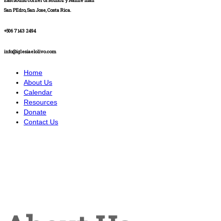
Eastbound corner of Muñoz y Nanne mall
San PEdro, San Jose, Costa Rica.
+506 7143 2494
info@iglesiaelolivo.com
Home
About Us
Calendar
Resources
Donate
Contact Us