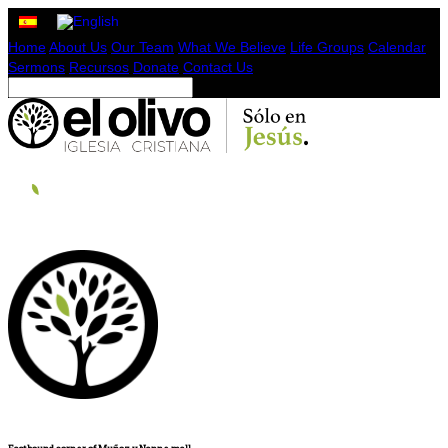
Home
About Us
Our Team
What We Believe
Life Groups
Calendar
Sermons
Recursos
Donate
Contact Us