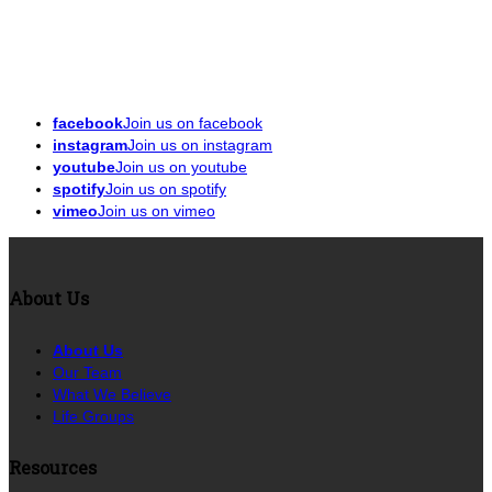
facebook
Join us on facebook
instagram
Join us on instagram
youtube
Join us on youtube
spotify
Join us on spotify
vimeo
Join us on vimeo
About Us
About Us
Our Team
What We Believe
Life Groups
Resources