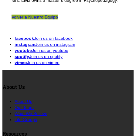
Mrs. Elvia owns a master’s degree in Psychopedagogy.
Volver a Nuestro Equipo
facebook
Join us on facebook
instagram
Join us on instagram
youtube
Join us on youtube
spotify
Join us on spotify
vimeo
Join us on vimeo
About Us
About Us
Our Team
What We Believe
Life Groups
Resources