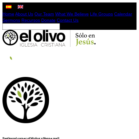
Home
About Us
Our Team
What We Believe
Life Groups
Calendar
Sermons
Recursos
Donate
Contact Us
Eastbound corner of Muñoz y Nanne mall