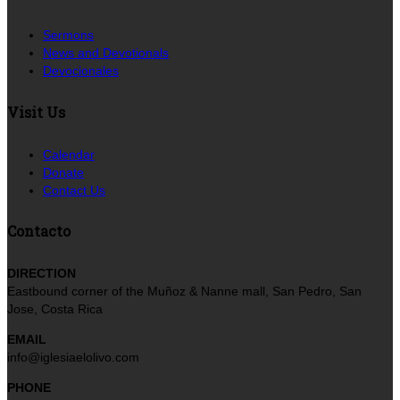
Sermons
News and Devotionals
Devocionales
Visit Us
Calendar
Donate
Contact Us
Contacto
DIRECTION
Eastbound corner of the Muñoz & Nanne mall, San Pedro, San
Jose, Costa Rica
EMAIL
info@iglesiaelolivo.com
PHONE