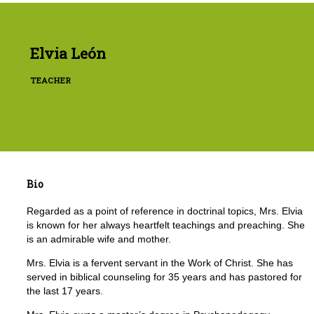
Elvia León
TEACHER
Bio
Regarded as a point of reference in doctrinal topics, Mrs. Elvia
is known for her always heartfelt teachings and preaching. She
is an admirable wife and mother.
Mrs. Elvia is a fervent servant in the Work of Christ. She has
served in biblical counseling for 35 years and has pastored for
the last 17 years.