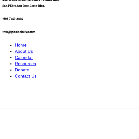
San PEdro, San Jose, Costa Rica.
+506 7143 2494
info@iglesiaelolivo.com
Home
About Us
Calendar
Resources
Donate
Contact Us