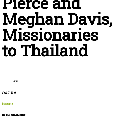
Pierce and
Meghan Davis,
Missionaries
to Thailand
1720
abril 7, 2016
Misiones
No hay comentarios