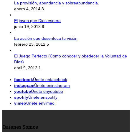
La provisión, abundancia y sobreabundancia.
enero 4, 2014
3
El joven que Dios espera
junio 19, 2013
9
La acción que desenfoca tu visión
febrero 23, 2012
5
El Juego Perfecto (Como conocer y obedecer la Voluntad de
Dios)
abril 9, 2012
1
facebook
Únete enfacebook
instagram
Únete eninstagram
youtube
Únete enyoutube
spotify
Únete enspotify
vimeo
Únete envimeo
Quienes Somos