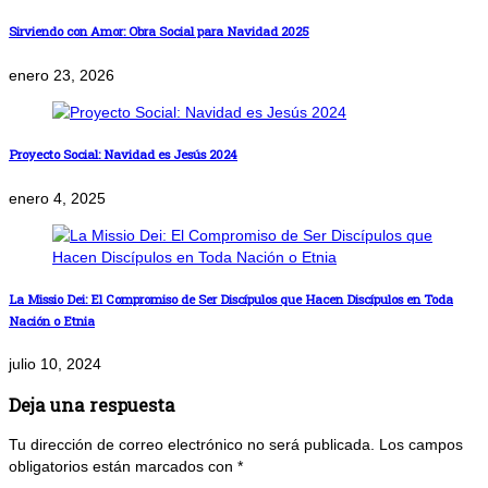
Sirviendo con Amor: Obra Social para Navidad 2025
enero 23, 2026
Proyecto Social: Navidad es Jesús 2024
enero 4, 2025
La Missio Dei: El Compromiso de Ser Discípulos que Hacen Discípulos en Toda
Nación o Etnia
julio 10, 2024
Deja una respuesta
Tu dirección de correo electrónico no será publicada.
Los campos
obligatorios están marcados con
*