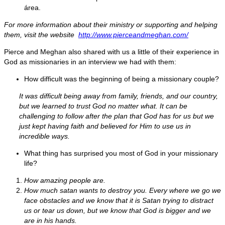
área.
For more information about their ministry or supporting and helping
them, visit the website
http://www.pierceandmeghan.com/
Pierce and Meghan also shared with us a little of their experience in
God as missionaries in an interview we had with them:
How difficult was the beginning of being a missionary couple?
It was difficult being away from family, friends, and our country,
but we learned to trust God no matter what. It can be
challenging to follow after the plan that God has for us but we
just kept having faith and believed for Him to use us in
incredible ways.
What thing has surprised you most of God in your missionary
life?
How amazing people are.
How much satan wants to destroy you. Every where we go we
face obstacles and we know that it is Satan trying to distract
us or tear us down, but we know that God is bigger and we
are in his hands.