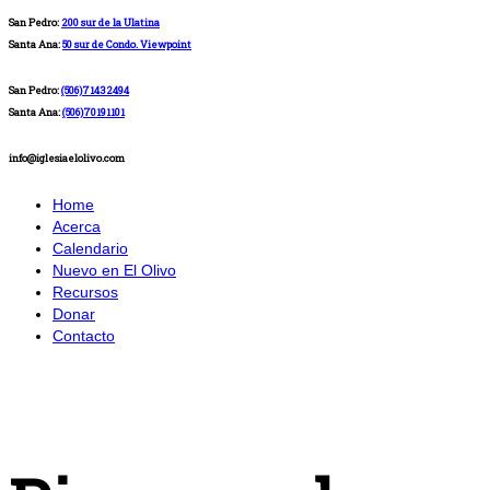
San Pedro:
200 sur de la Ulatina
Santa Ana:
50 sur de Condo. Viewpoint
San Pedro:
(506)71432494
Santa Ana:
(506)70191101
info@iglesiaelolivo.com
Home
Acerca
Calendario
Nuevo en El Olivo
Recursos
Donar
Contacto