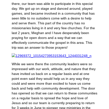
there, our team was able to participate in this special
day. We got up on stage and danced around, played
games, and became involved in a community that has
seen little to no outsiders come with a desire to help
and serve them. This part of the country has no
missionaries living in it and very few churches. For the
last 2 years, Meghan and I have desperately been
praying for open doors and a way that we can
effectively communicate the gospel in this area. This
trip was an answer to those prayers!
While we were there the community leaders were so
impressed with our work, attitude, and nature that they
have invited us back on a regular basis and at one
point even said they would help us in any way they
could and were more than excited to have us come
back and help with community development. The door
has opened so that we can return to these communities
on a regular basis to spread the hope and love of
Jesus and so our team is currently preparing to return
for 3 weeks in June to pioneer new ministries in the