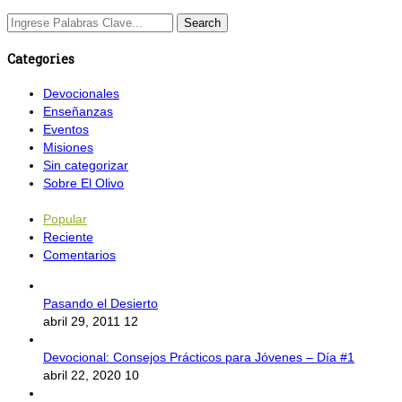
Categories
Devocionales
Enseñanzas
Eventos
Misiones
Sin categorizar
Sobre El Olivo
Popular
Reciente
Comentarios
Pasando el Desierto
abril 29, 2011
12
Devocional: Consejos Prácticos para Jóvenes – Día #1
abril 22, 2020
10