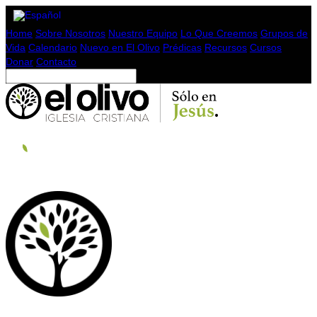
Home
Sobre Nosotros
Nuestro Equipo
Lo Que Creemos
Grupos de
Vida
Calendario
Nuevo en El Olivo
Prédicas
Recursos
Cursos
Donar
Contacto