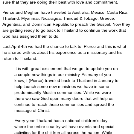
sure that they are doing their best with love and commitment.
Pierce and Meghan have traveled to Australia, Mexico, Costa Rica,
Thailand, Myanmar, Nicaragua, Trinidad & Tobago, Greece,
Argentina, and Dominican Republic to preach the Gospel. Now they
are getting ready to go back to Thailand to continue the work that
God has assigned them to do.
Last April 4th we had the chance to talk to Pierce and this is what
he shared with us about his experience as a missionary and his
return to Thailand:
It is with great excitement that we get to update you on
a couple new things in our ministry. As many of you
know, I (Pierce) traveled back to Thailand in January to
help launch some new ministries we have in some
predominantly Muslim communities. While we were
there we saw God open many doors that will help us
continue to reach these communities and spread the
message of Christ.
Every year Thailand has a national children’s day
where the entire country will have events and special
activities for the children all across the nation. While