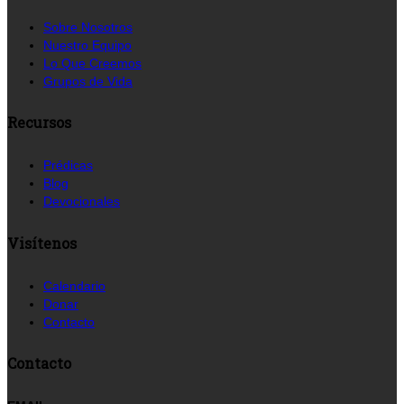
Sobre Nosotros
Nuestro Equipo
Lo Que Creemos
Grupos de Vida
Recursos
Prédicas
Blog
Devocionales
Visítenos
Calendario
Donar
Contacto
Contacto