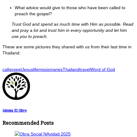
What advice would give to those who have been called to
preach the gospel?
Trust God and spend as much time with Him as possible. Read
and pray a lot and trust him in every opportunity and let him
use you to preach.
These are some pictures they shared with us from their last time in
Thailand:
call
gospel
Jesus
life
missionaries
Thailand
travel
Word of God
Iglesia El Olivo
Recommended Posts