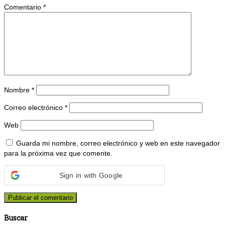
Comentario
*
Nombre
*
Correo electrónico
*
Web
Guarda mi nombre, correo electrónico y web en este navegador
para la próxima vez que comente.
Sign in with Google
Buscar