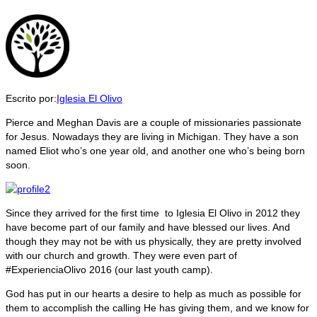
Escrito por:
Iglesia El Olivo
Pierce and Meghan Davis are a couple of missionaries passionate
for Jesus. Nowadays they are living in Michigan. They have a son
named Eliot who’s one year old, and another one who’s being born
soon.
Since they arrived for the first time to Iglesia El Olivo in 2012 they
have become part of our family and have blessed our lives. And
though they may not be with us physically, they are pretty involved
with our church and growth. They were even part of
#ExperienciaOlivo 2016 (our last youth camp).
God has put in our hearts a desire to help as much as possible for
them to accomplish the calling He has giving them, and we know for